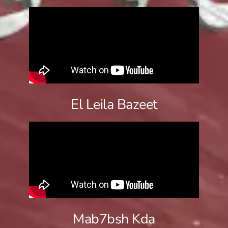
El Leila Bazeet
Mab7bsh Kda