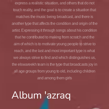
express a realistic situation, and others that do not
touch reality, and the goal is to create a situation that
matches the music being broadcast, and there is
another type that affects the condition and origin of the
artist. Expressing it through songs about his condition
that he contributed to making from scratch and the
aim of which is to motivate young people to strive to
reach, and the last and most important type is what
we always strive to find and which distinguishes us,
the elswareekh team is the type that broadcasts joy in
all age groups from young to old, including children
and among them girls
Album 'azraq