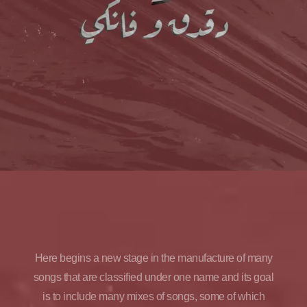
Here begins a new stage in the manufacture of many
songs that are classified under one name and its goal
is to include many mixes of songs, some of which