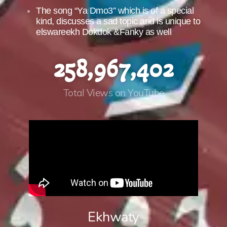
The song “Ya Dmo3” which is of a special
kind, discusses a sad topic and is unique to
elswareekh Dokdok &Fanky as well
258,967,402
Total Views on YouTube
Ekhwaty​