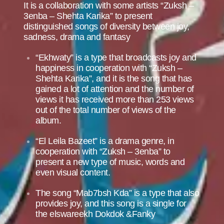
It is a collaboration with some artists “Zuksh –
3enba – Shehta Karika” to present
distinguished songs of diversity between joy,
sadness, drama and fantasy
“Ekhwaty” is a type that broadcasts joy and
happiness in cooperation with “Zuksh –
Shehta Karika”, and it is the song that has
gained a lot of attention and the number of
views it has received more than 253 views
out of the total number of views of the
album.
“El Leila Bazeet” is a drama genre, in
cooperation with “Zuksh – 3enba” to
present a new type of music, words and
even visual content.
The song “Mab7bsh Kda” is a type that also
provides joy, and this song is a single for
the elswareekh Dokdok &Fanky