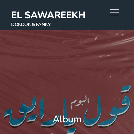
EL SAWAREEKH
DOKDOK & FANKY
Album