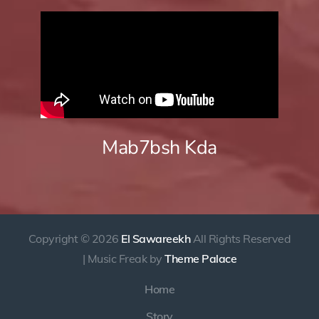
Mab7bsh Kda
Copyright © 2026
El Sawareekh
All Rights Reserved
| Music Freak by
Theme Palace
Home
Story