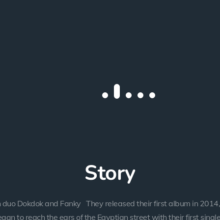
Story
 duo Dokdok and Fanky They released their first album in 2014,
gan to reach the ears of the Egyptian street with their first single,