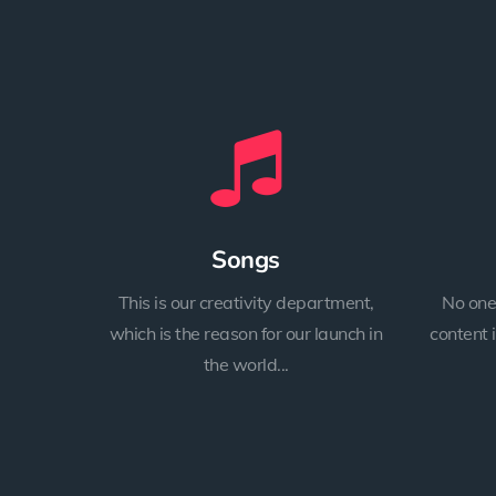
Songs
This is our creativity department,
No one
which is the reason for our launch in
content 
the world...