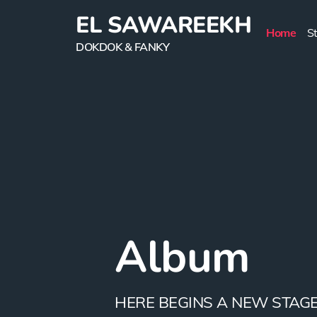
EL SAWAREEKH
Home
S
DOKDOK & FANKY
Story
Album
Videos
Lifestyle
Contact u
EL SWARREKH APPEARED IN
HERE BEGINS A NEW STAGE.
NO ONE CAN DENY THE...
IT IS THE WAY OF...
GET IN TOUCH ADDRESS IBN.