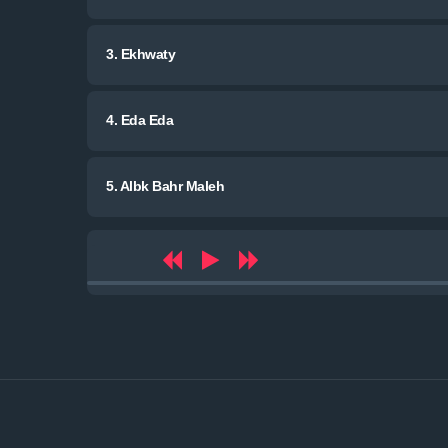
3.
Ekhwaty
4.
Eda Eda
5.
Albk Bahr Maleh
Audio
Player