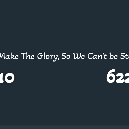
Make The Glory, So We Can't be S
10
62