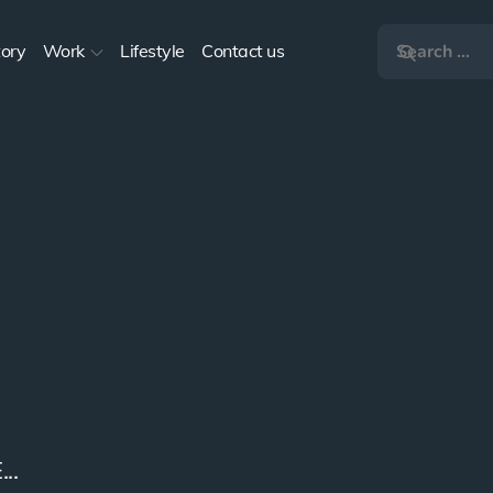
tory
Work
Lifestyle
Contact us
s
 2017...
..
..