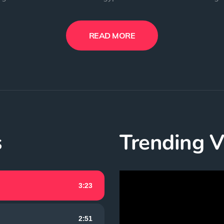
READ MORE
s
Trending V
Video
3:23
Player
2:51