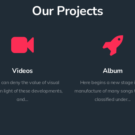
Our Projects
Videos
Album
 can deny the value of visual
Here begins a new stage i
in light of these developments,
manufacture of many songs 
and...
classified under...