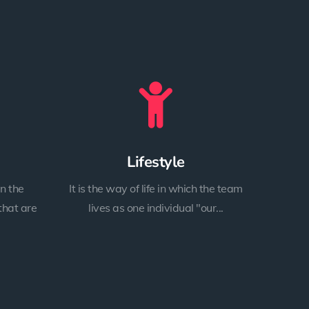
Lifestyle
n the
It is the way of life in which the team
that are
lives as one individual "our...