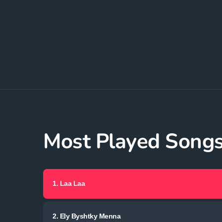
Most Played Song
1.
Laa Laa
2.
Ely Byshtky Menna