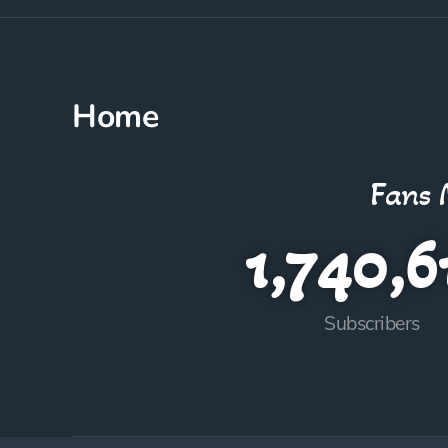
Home
Fans 
1,740,6
Subscribers