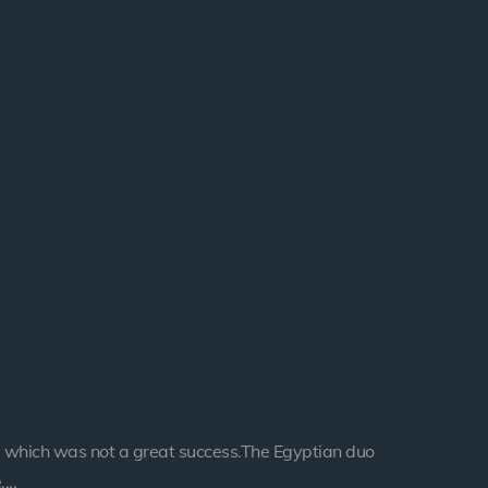
 which was not a great success.The Egyptian duo
...