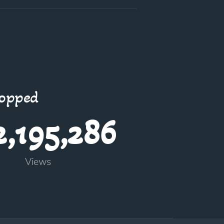
topped
2,195,286
Views