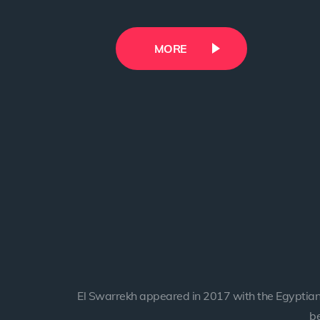
MORE
MORE
MORE
MORE
MORE
El Swarrekh appeared in 2017 with the Egyptian
be